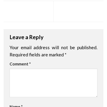
HOPE – Rajagiri Jeevass
Praveshanolsavam 2026
CMI Central School
Leave a Reply
Your email address will not be published.
Required fields are marked
*
Comment
*
Name
*