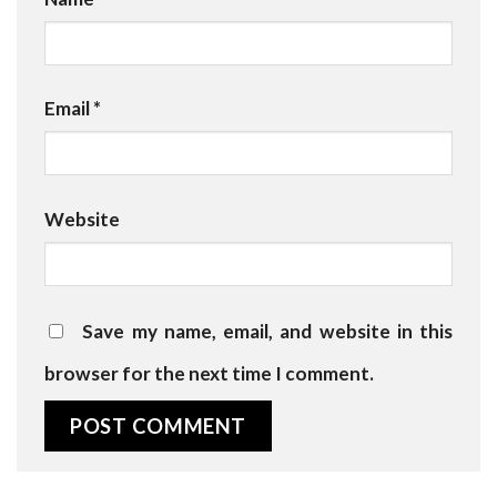
Email
*
Website
Save my name, email, and website in this
browser for the next time I comment.