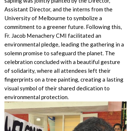
sapling was jointly planted by the Director,
Assistant Director, and the interns from the
University of Melbourne to symbolize a
commitment to a greener future. Following this,
Fr. Jacob Menachery CMI facilitated an
environmental pledge, leading the gathering in a
solemn promise to safeguard the planet. The
celebration concluded with a beautiful gesture
of solidarity, where all attendees left their
fingerprints on a tree painting, creating a lasting
visual symbol of their shared dedication to
environmental protection.