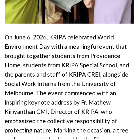
On June 6, 2026, KRIPA celebrated World
Environment Day with a meaningful event that
brought together students from Providence
Home, students from KRIPA Special School, and
the parents and staff of KRIPA CREI, alongside
Social Work Interns from the University of
Melbourne. The event commenced with an
inspiring keynote address by Fr. Mathew
Kiriyanthan CMI, Director of KRIPA, who
emphasized the collective responsibility of
protecting nature. Marking the occasion, a tree