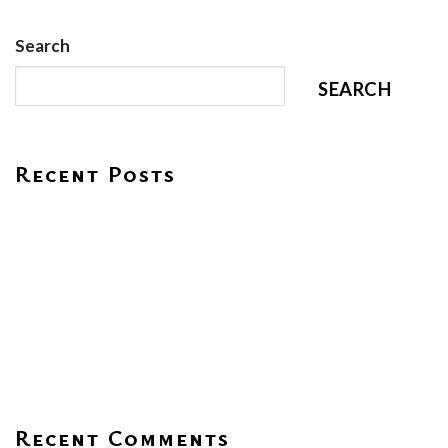
Search
SEARCH
Recent Posts
HOPE – Rajagiri Jeevass CMI Central School
Environment Day 2026
Praveshanolsavam 2026
Women’s Day Celebration
Visit From EY GDS Team
Recent Comments