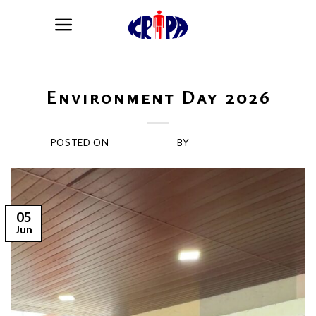
Skip
to
content
BLOG
Environment Day 2026
POSTED ON
JUNE 5, 2026
BY
KRIPARAJAGIRI
05
Jun