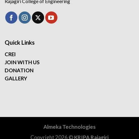
Rajagiri College of Engineering
Quick Links
CREI
JOIN WITH US
DONATION
GALLERY
Almeka Technologies
Copyright 2026 ©
KRIPA Rajagiri