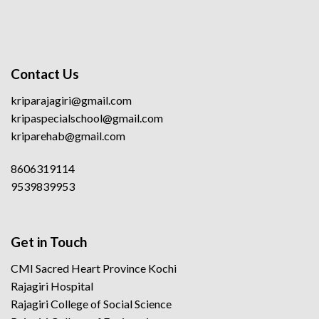
Contact Us
kriparajagiri@gmail.com
kripaspecialschool@gmail.com
kriparehab@gmail.com
8606319114
9539839953
Get in Touch
CMI Sacred Heart Province Kochi
Rajagiri Hospital
Rajagiri College of Social Science