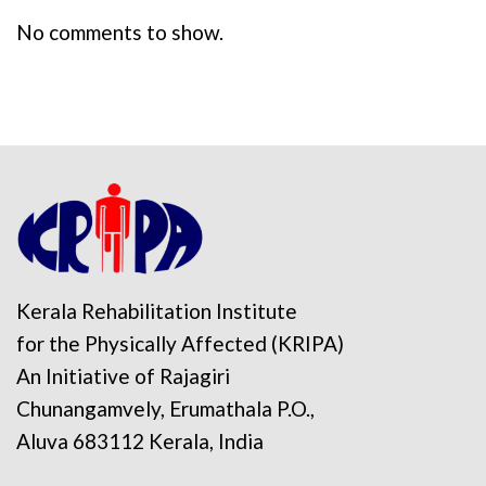
No comments to show.
Kerala Rehabilitation Institute
for the Physically Affected (KRIPA)
An Initiative of Rajagiri
Chunangamvely, Erumathala P.O.,
Aluva 683112 Kerala, India