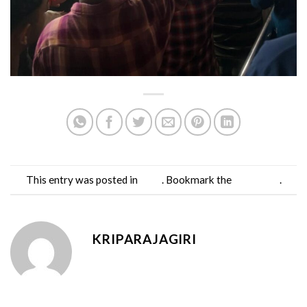
This entry was posted in
Blog
. Bookmark the
permalink
.
KRIPARAJAGIRI