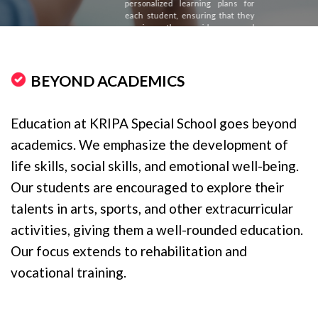
personalized learning plans for
each student, ensuring that they
receive the guidance and
assistance they need to succeed.
BEYOND ACADEMICS
Education at KRIPA Special School goes beyond
academics. We emphasize the development of
life skills, social skills, and emotional well-being.
Our students are encouraged to explore their
talents in arts, sports, and other extracurricular
activities, giving them a well-rounded education.
Our focus extends to rehabilitation and
vocational training.