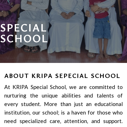
SPECIAL
SCHOOL
ABOUT KRIPA SEPECIAL SCHOOL
At KRIPA Special School, we are committed to
nurturing the unique abilities and talents of
every student. More than just an educational
institution, our school; is a haven for those who
need specialized care, attention, and support.