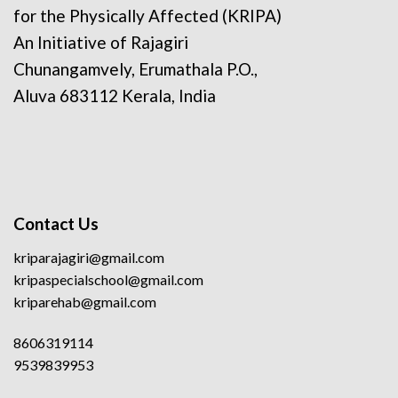
for the Physically Affected (KRIPA)
An Initiative of Rajagiri
Chunangamvely, Erumathala P.O.,
Aluva 683112 Kerala, India
Contact Us
kriparajagiri@gmail.com
kripaspecialschool@gmail.com
kriparehab@gmail.com
8606319114
9539839953