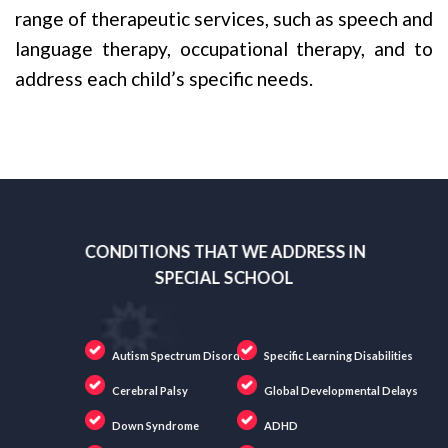
range of therapeutic services, such as speech and
language therapy, occupational therapy, and to
address each child’s specific needs.
CONDITIONS THAT WE ADDRESS IN
SPECIAL SCHOOL
Autism Spectrum Disorder
Specific Learning Disabilities
Cerebral Palsy
Global Developmental Delays
Down Syndrome
ADHD