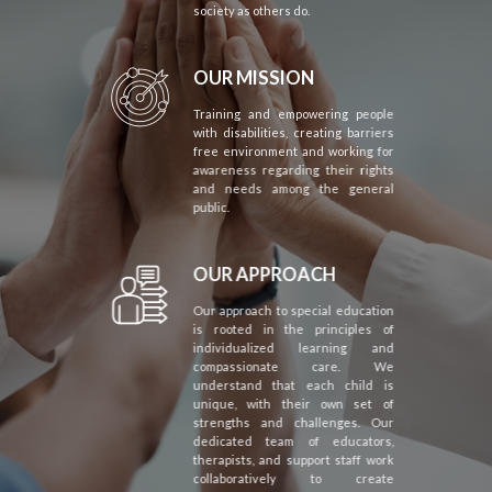
society as others do.
OUR MISSION
Training and empowering people
with disabilities, creating barriers
free environment and working for
awareness regarding their rights
and needs among the general
public.
OUR APPROACH
Our approach to special education
is rooted in the principles of
individualized learning and
compassionate care. We
understand that each child is
unique, with their own set of
strengths and challenges. Our
dedicated team of educators,
therapists, and support staff work
collaboratively to create