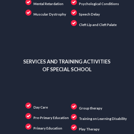
Mental Retardation
Psychological Conditions
Muscular Dystrophy
Speech Delay
Cleft Lip and Cleft Palate
SERVICES AND TRAINING ACTIVITIES
OF SPECIAL SCHOOL
Day Care
Group therapy
Pre-Primary Education
Training on Learning Disability
Primary Education
Play Therapy