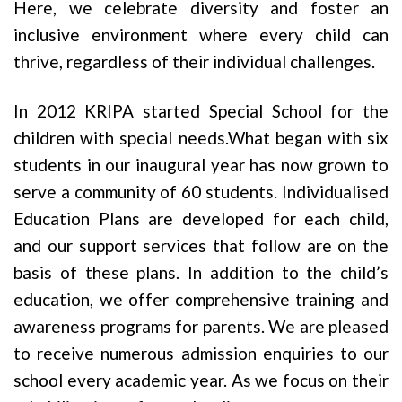
Here, we celebrate diversity and foster an
inclusive environment where every child can
thrive, regardless of their individual challenges.
In 2012 KRIPA started Special School for the
children with special needs.What began with six
students in our inaugural year has now grown to
serve a community of 60 students. Individualised
Education Plans are developed for each child,
and our support services that follow are on the
basis of these plans. In addition to the child’s
education, we offer comprehensive training and
awareness programs for parents. We are pleased
to receive numerous admission enquiries to our
school every academic year. As we focus on their