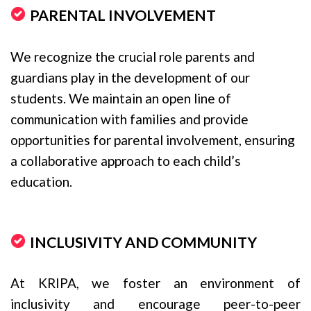
PARENTAL INVOLVEMENT
We recognize the crucial role parents and
guardians play in the development of our
students. We maintain an open line of
communication with families and provide
opportunities for parental involvement, ensuring
a collaborative approach to each child’s
education.
INCLUSIVITY AND COMMUNITY
At KRIPA, we foster an environment of
inclusivity and encourage peer-to-peer