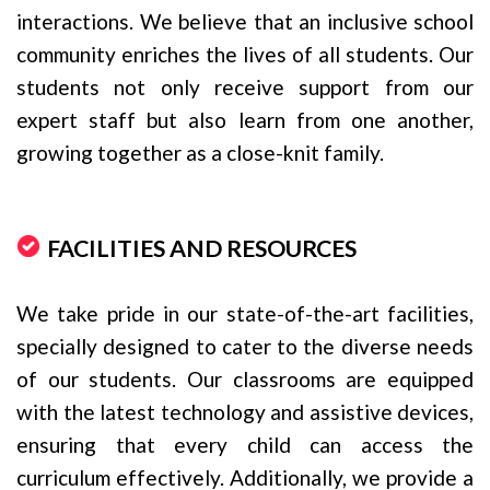
interactions. We believe that an inclusive school
community enriches the lives of all students. Our
students not only receive support from our
expert staff but also learn from one another,
growing together as a close-knit family.
FACILITIES AND RESOURCES
We take pride in our state-of-the-art facilities,
specially designed to cater to the diverse needs
of our students. Our classrooms are equipped
with the latest technology and assistive devices,
ensuring that every child can access the
curriculum effectively. Additionally, we provide a