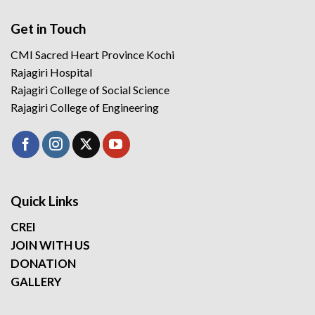
Get in Touch
CMI Sacred Heart Province Kochi
Rajagiri Hospital
Rajagiri College of Social Science
Rajagiri College of Engineering
Quick Links
CREI
JOIN WITH US
DONATION
GALLERY