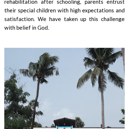
rehabilitation after schooling, parents entrust
their special children with high expectations and
satisfaction. We have taken up this challenge
with belief in God.