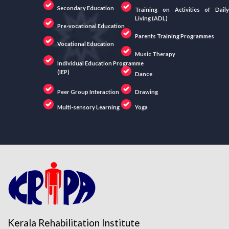
Secondary Education
Training on Activities of Daily
Living (ADL)
Pre-vocational Education
Parents Training Programmes
Vocational Education
Music Therapy
Individual Education Programme
(IEP)
Dance
Peer Group Interaction
Drawing
Multi-sensory Learning
Yoga
Kerala Rehabilitation Institute