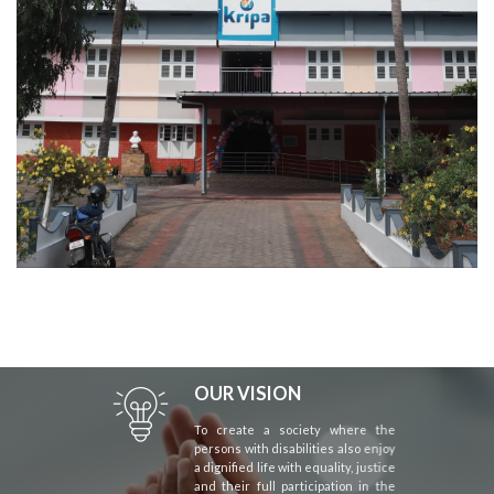
OUR VISION
To create a society where the
persons with disabilities also enjoy
a dignified life with equality, justice
and their full participation in the