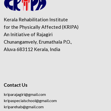
Kerala Rehabilitation Institute
for the Physically Affected (KRIPA)
An Initiative of Rajagiri
Chunangamvely, Erumathala P.O.,
Aluva 683112 Kerala, India
Contact Us
kriparajagiri@gmail.com
kripaspecialschool@gmail.com
kriparehab@gmail.com