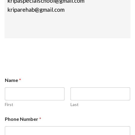
kripaspecialschool@gmail.com
kriparehab@gmail.com
Name
*
First
Last
Phone Number
*