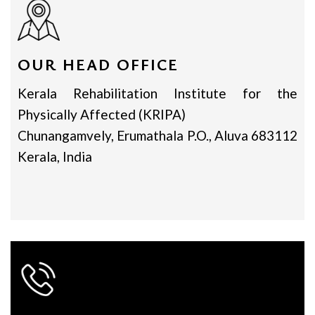
OUR HEAD OFFICE
Kerala Rehabilitation Institute for the
Physically Affected (KRIPA)
Chunangamvely, Erumathala P.O., Aluva 683112
Kerala, India