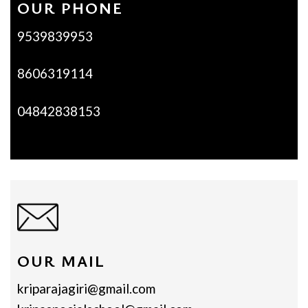
OUR PHONE
9539839953
8606319114
04842838153
OUR MAIL
kriparajagiri@gmail.com