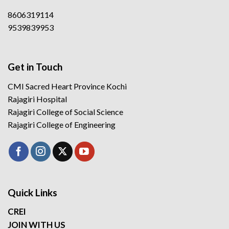
8606319114
9539839953
Get in Touch
CMI Sacred Heart Province Kochi
Rajagiri Hospital
Rajagiri College of Social Science
Rajagiri College of Engineering
Quick Links
CREI
JOIN WITH US