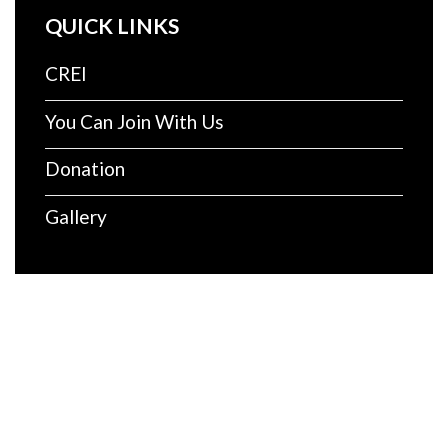
QUICK LINKS
CREI
You Can Join With Us
Donation
Gallery