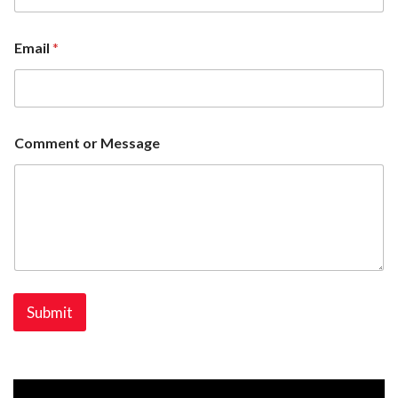
Email
*
Comment or Message
Submit