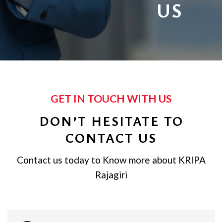
US
GET IN TOUCH WITH US
DON’T HESITATE TO
CONTACT US
Contact us today to Know more about KRIPA
Rajagiri