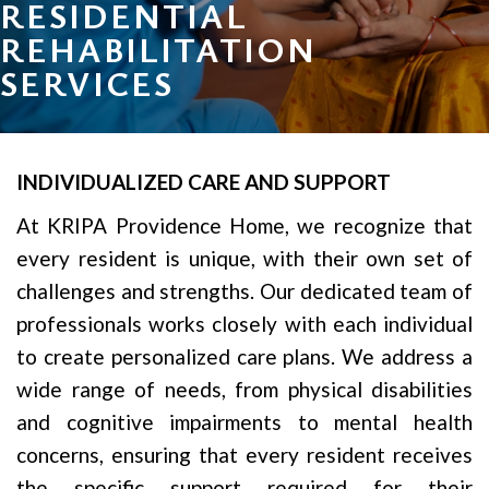
RESIDENTIAL
REHABILITATION
SERVICES
INDIVIDUALIZED CARE AND SUPPORT
At KRIPA Providence Home, we recognize that
every resident is unique, with their own set of
challenges and strengths. Our dedicated team of
professionals works closely with each individual
to create personalized care plans. We address a
wide range of needs, from physical disabilities
and cognitive impairments to mental health
concerns, ensuring that every resident receives
the specific support required for their