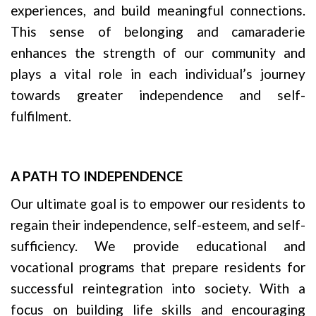
experiences, and build meaningful connections.
This sense of belonging and camaraderie
enhances the strength of our community and
plays a vital role in each individual’s journey
towards greater independence and self-
fulfilment.
A PATH TO INDEPENDENCE
Our ultimate goal is to empower our residents to
regain their independence, self-esteem, and self-
sufficiency. We provide educational and
vocational programs that prepare residents for
successful reintegration into society. With a
focus on building life skills and encouraging