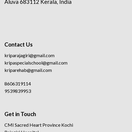
Aluva 683112 Kerala, India
Contact Us
kriparajagiri@gmail.com
kripaspecialschool@gmail.com
kriparehab@gmail.com
8606319114
9539839953
Get in Touch
CMI Sacred Heart Province Kochi