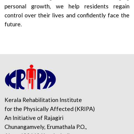
personal growth, we help residents regain
control over their lives and confidently face the
future.
Kerala Rehabilitation Institute
for the Physically Affected (KRIPA)
An Initiative of Rajagiri
Chunangamvely, Erumathala P.O.,