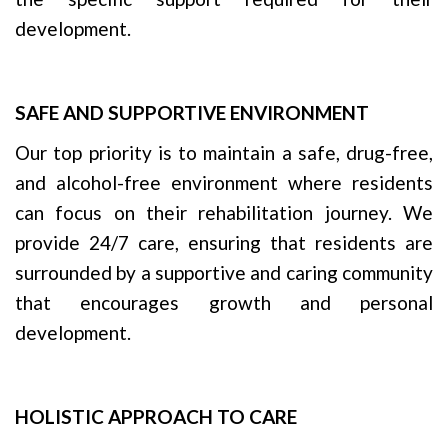
development.
SAFE AND SUPPORTIVE ENVIRONMENT
Our top priority is to maintain a safe, drug-free,
and alcohol-free environment where residents
can focus on their rehabilitation journey. We
provide 24/7 care, ensuring that residents are
surrounded by a supportive and caring community
that encourages growth and personal
development.
HOLISTIC APPROACH TO CARE