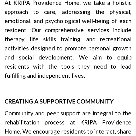
At KRIPA Providence Home, we take a holistic
approach to care, addressing the physical,
emotional, and psychological well-being of each
resident. Our comprehensive services include
therapy, life skills training, and recreational
activities designed to promote personal growth
and social development. We aim to equip
residents with the tools they need to lead
fulfilling and independent lives.
CREATING A SUPPORTIVE COMMUNITY
Community and peer support are integral to the
rehabilitation process at KRIPA Providence
Home. We encourage residents to interact, share