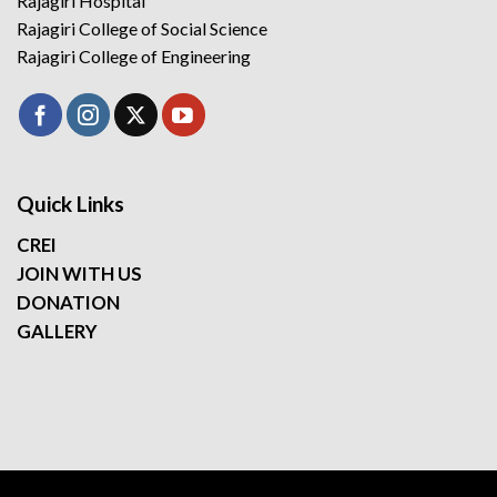
Rajagiri Hospital
Rajagiri College of Social Science
Rajagiri College of Engineering
Quick Links
CREI
JOIN WITH US
DONATION
GALLERY