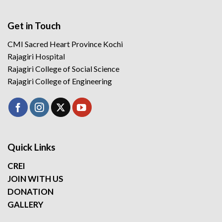
Get in Touch
CMI Sacred Heart Province Kochi
Rajagiri Hospital
Rajagiri College of Social Science
Rajagiri College of Engineering
Quick Links
CREI
JOIN WITH US
DONATION
GALLERY