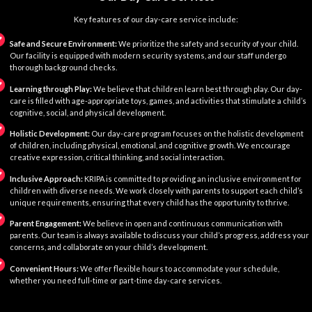
Key features of our day-care service include:
Safe and Secure Environment:
We prioritize the safety and security of your child.
Our facility is equipped with modern security systems, and our staff undergo
thorough background checks.
Learning through Play:
We believe that children learn best through play. Our day-
care is filled with age-appropriate toys, games, and activities that stimulate a child’s
cognitive, social, and physical development.
Holistic Development:
Our day-care program focuses on the holistic development
of children, including physical, emotional, and cognitive growth. We encourage
creative expression, critical thinking, and social interaction.
Inclusive Approach:
KRIPA is committed to providing an inclusive environment for
children with diverse needs. We work closely with parents to support each child’s
unique requirements, ensuring that every child has the opportunity to thrive.
Parent Engagement:
We believe in open and continuous communication with
parents. Our team is always available to discuss your child’s progress, address your
concerns, and collaborate on your child’s development.
Convenient Hours:
We offer flexible hours to accommodate your schedule,
whether you need full-time or part-time day-care services.