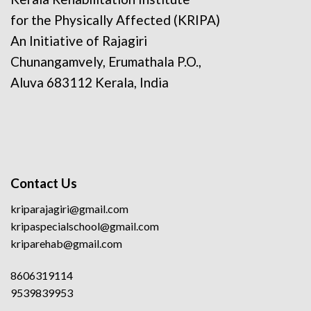
for the Physically Affected (KRIPA)
An Initiative of Rajagiri
Chunangamvely, Erumathala P.O.,
Aluva 683112 Kerala, India
Contact Us
kriparajagiri@gmail.com
kripaspecialschool@gmail.com
kriparehab@gmail.com
8606319114
9539839953