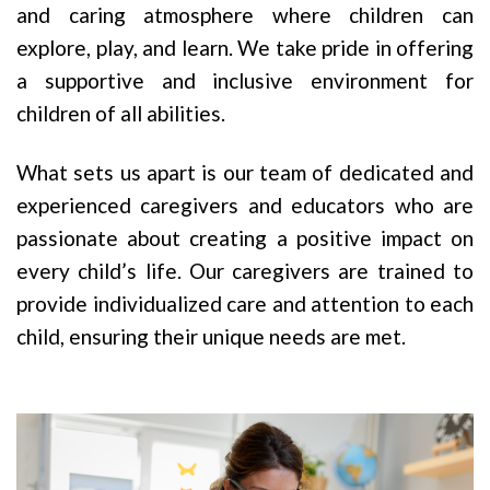
and caring atmosphere where children can
explore, play, and learn. We take pride in offering
a supportive and inclusive environment for
children of all abilities.
What sets us apart is our team of dedicated and
experienced caregivers and educators who are
passionate about creating a positive impact on
every child’s life. Our caregivers are trained to
provide individualized care and attention to each
child, ensuring their unique needs are met.