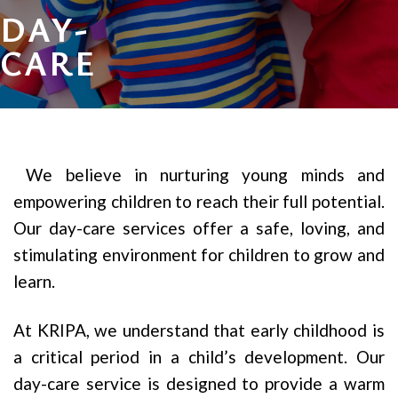
DAY-
CARE
We believe in nurturing young minds and
empowering children to reach their full potential.
Our day-care services offer a safe, loving, and
stimulating environment for children to grow and
learn.
At KRIPA, we understand that early childhood is
a critical period in a child’s development. Our
day-care service is designed to provide a warm