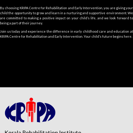
By choosing KRIPA Centre for Rehabilitation and Early Intervention, you are giving your
child the opportunity to grow and learn in a nurturing and supportive environment. We
are committed to making a positive impact on your child’s life, and we look forward to
being a part of their journey.
Join us today and experience the difference in early childhood care and education at
KRIPA Centre for Rehabilitation and Early Intervention. Your child’s future begins here.
Kerala Rehabilitation Institute