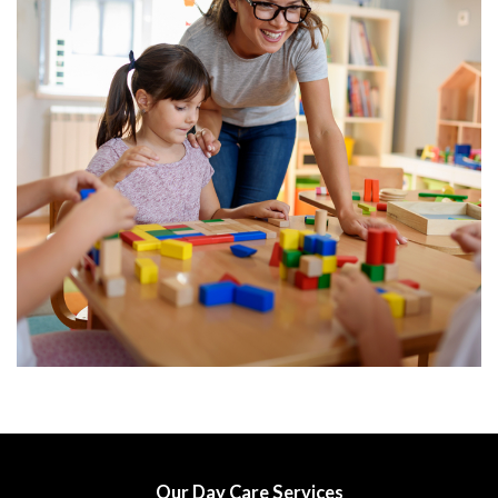
Our Day Care Services